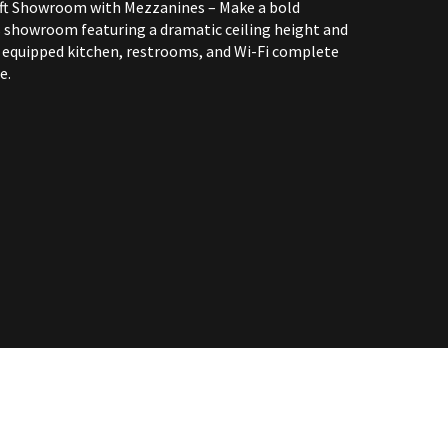
oft Showroom with Mezzanines – Make a bold
 showroom featuring a dramatic ceiling height and
equipped kitchen, restrooms, and Wi-Fi complete
e.