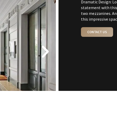
Dramatic Design: L
statement with this
two mezzanines. An 
this impressive spac
CONTACT US