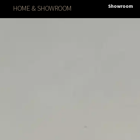
Showroom
HOME & SHOWROOM