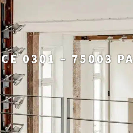
CE 0301 – 75003 P