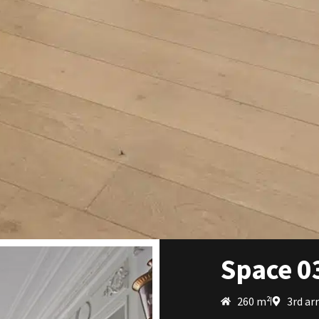
Space 0
260 m²
3rd ar