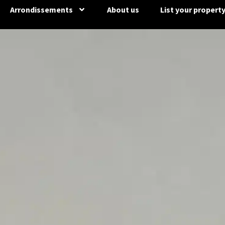
Arrondissements
About us
List your propert