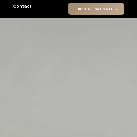
y
Contact
EXPLORE PROPERTIES