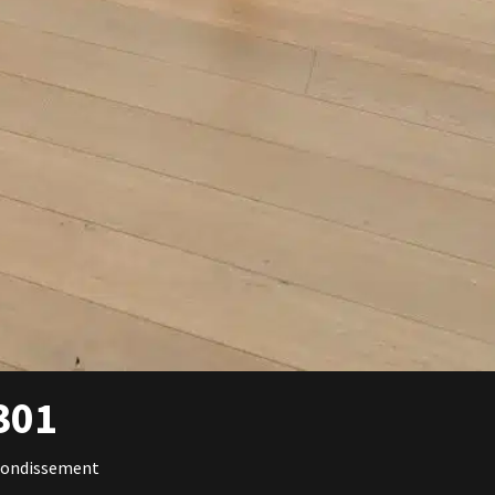
301
rondissement