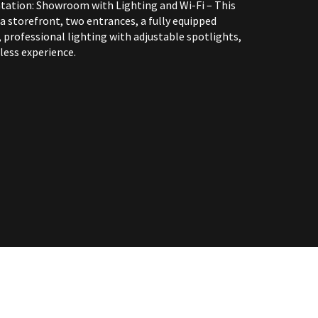
tation: Showroom with Lighting and Wi-Fi – This
 storefront, two entrances, a fully equipped
 professional lighting with adjustable spotlights,
less experience.