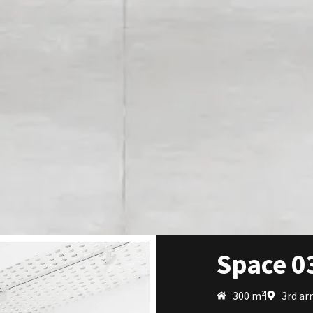
Space 0
300 m²
3rd ar