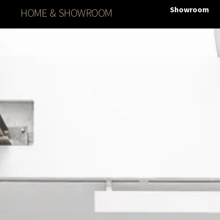
Showroom
HOME & SHOWROOM