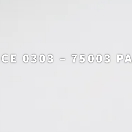
CE 0303 – 75003 P