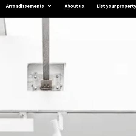
Arrondissements
About us
List your propert