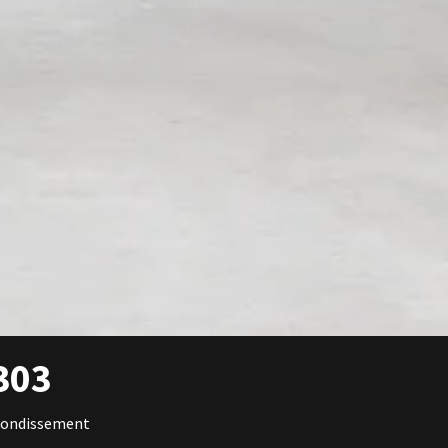
303
rondissement