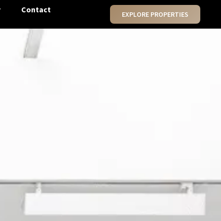
y
Contact
EXPLORE PROPERTIES