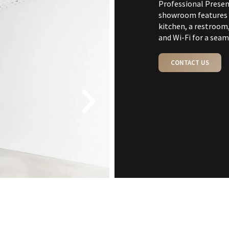
Professional Presen
showroom features a
kitchen, a restroom,
and Wi-Fi for a seam
CONTACT US