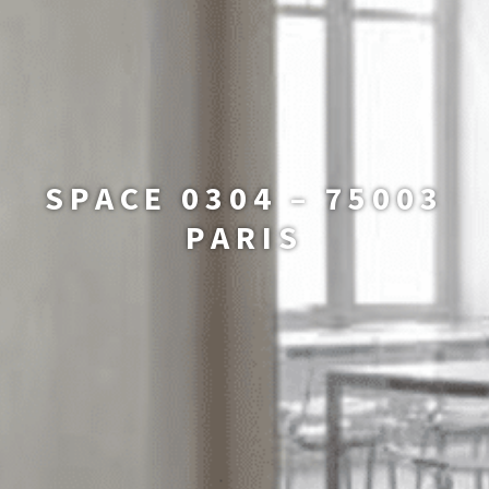
SPACE 0304 – 75003
PARIS