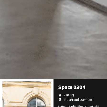
Space 0304
230 m²
3rd arrondissement
Natural Light: Showroom with