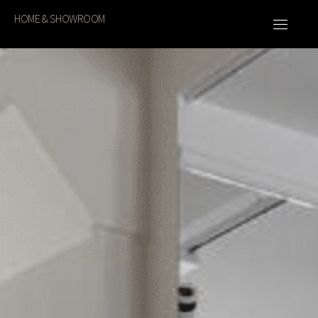
HOME & SHOWROOM