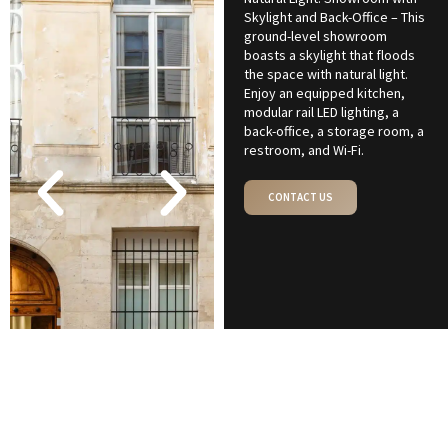
Skylight and Back-Office – This
ground-level showroom
boasts a skylight that floods
the space with natural light.
Enjoy an equipped kitchen,
modular rail LED lighting, a
back-office, a storage room, a
restroom, and Wi-Fi.
CONTACT US