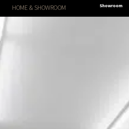
Showroom
HOME & SHOWROOM