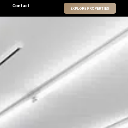
y
Contact
EXPLORE PROPERTIES