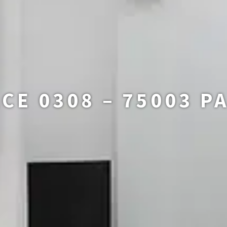
CE 0308 – 75003 P