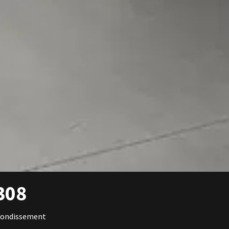
308
rondissement