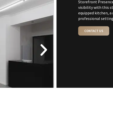
Storefront Presenc
visibility with this
equipped kitchen, a 
professional setting
CONTACT US