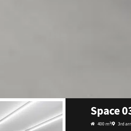
Space 0
400 m²
3rd ar