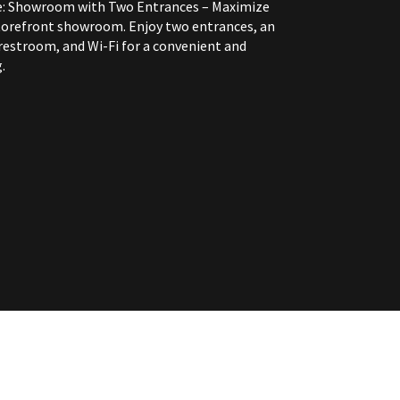
e: Showroom with Two Entrances – Maximize
 storefront showroom. Enjoy two entrances, an
restroom, and Wi-Fi for a convenient and
.