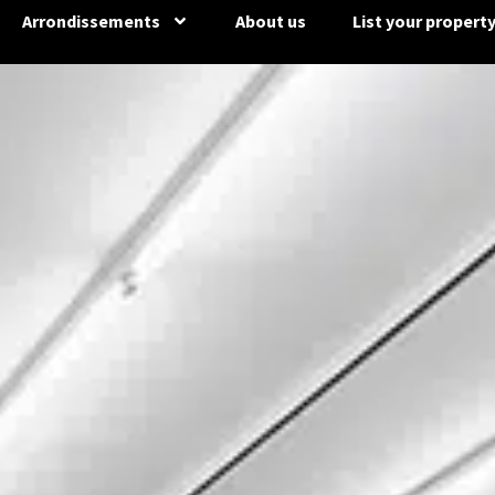
Arrondissements
About us
List your propert