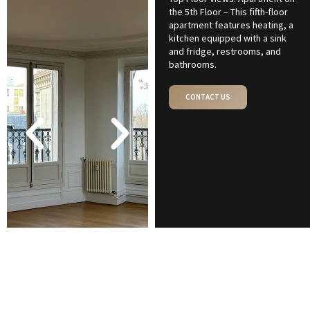
the 5th Floor – This fifth-floor
apartment features heating, a
kitchen equipped with a sink
and fridge, restrooms, and
bathrooms.
CONTACT US