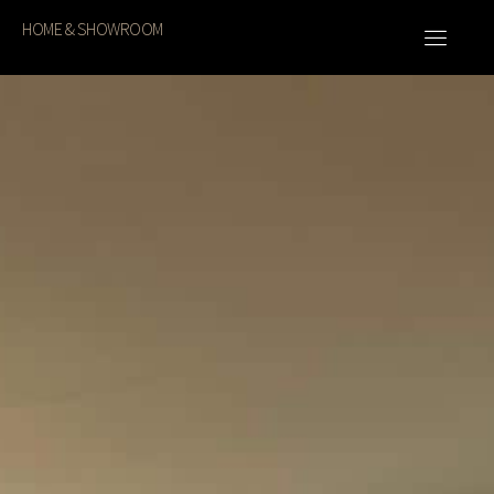
HOME & SHOWROOM