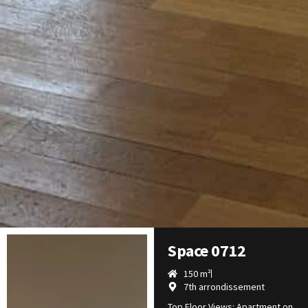
Space 0712
150 m²
7th arrondissement
Top Floor Views: Apartment on