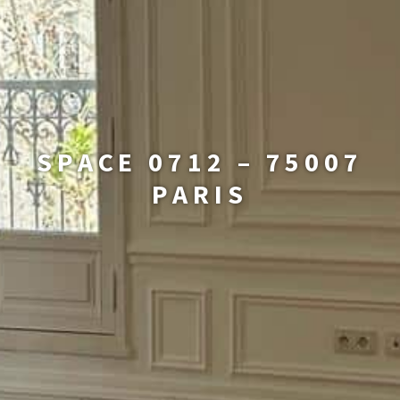
SPACE 0712 – 75007
PARIS