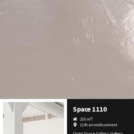
Space 1110
255 m²
11th arrondissement
Open Space Gallery: Gallery