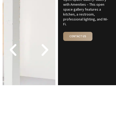
with Amenities – This open
space gallery features a
kitchen, a restroom,
professional lighting, and Wi-
Fi.
CONTACT US