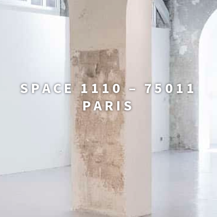
SPACE 1110 – 75011
PARIS