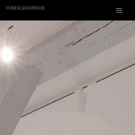
HOME & SHOWROOM